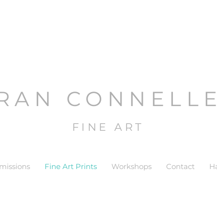
RAN CONNELL
FINE ART
issions
Fine Art Prints
Workshops
Contact
H