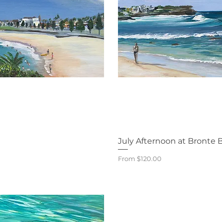
iew
Qu
July Afternoon at Bronte 
Sale Price
From
$120.00