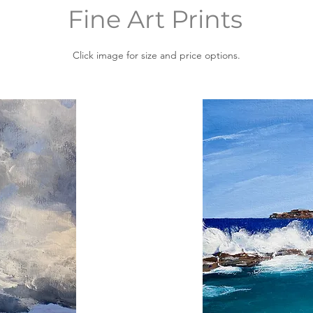
Fine Art Prints
Click image for size and price options.