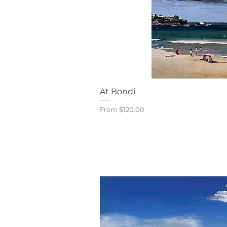
Quick V
At Bondi
Sale Price
From
$120.00