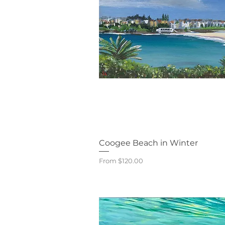
Quick V
Coogee Beach in Winter
Sale Price
From
$120.00