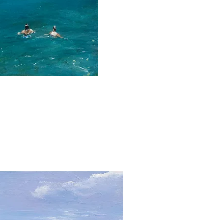
ick View