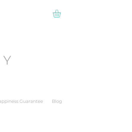
EY
appiness Guarantee
Blog