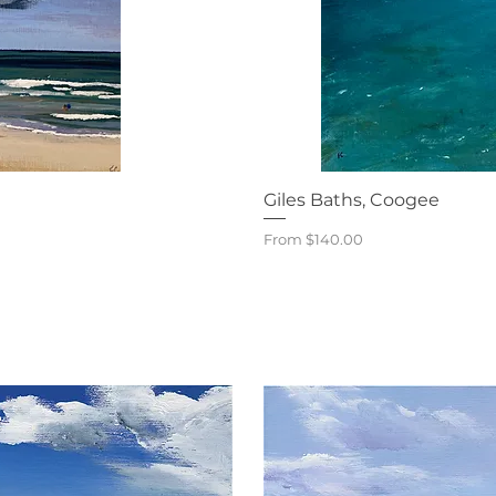
iew
Qu
Giles Baths, Coogee
Sale Price
From
$140.00