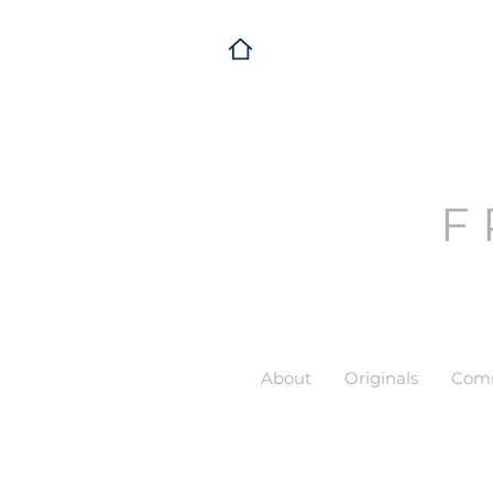
F
About
Originals
Comm