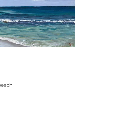
ick View
Beach