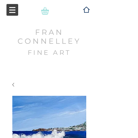
FRAN
CONNELLEY
FINE ART