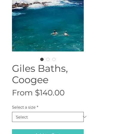
Giles Baths,
Coogee
Sale
From
$140.00
Price
Select a size
*