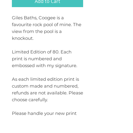
Add to Cart
Giles Baths, Coogee is a
favourite rock pool of mine. The
view from the pool is a
knockout.
Limited Edition of 80. Each
print is numbered and
embossed with my signature.
As each limited edition print is
custom made and numbered,
refunds are not available. Please
choose carefully.
Please handle your new print
with care. Gloves are
recommended when