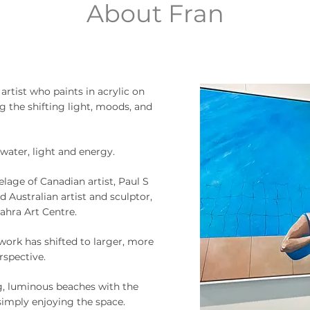
About Fran
artist who paints in acrylic on
g the shifting light, moods, and
water, light and energy.
elage of Canadian artist, Paul S
d Australian artist and sculptor,
ahra Art Centre.
work has shifted to larger, more
rspective.
g, luminous beaches with the
simply enjoying the space.