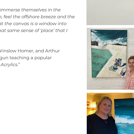
an immerse themselves in the
, feel the offshore breeze and the
hat the canvas is a window into
hat same sense of ‘place’ that I
 Winslow Homer, and Arthur
egun teaching a popular
Acrylics.
”