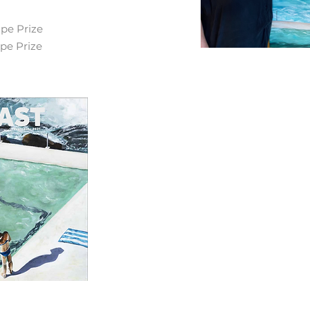
ape Prize
ape Prize