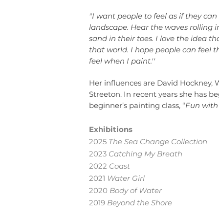
"I want people to feel as if they c
landscape. Hear the waves rolling in
sand in their toes. I love the idea t
that world. I hope people can feel t
feel when I paint.''
Her influences are David Hockney,
Streeton. In recent years she has b
beginner’s painting class, “
Fun with 
Exhibitions
2025
The Sea Change Collection
2023
Catching My Breath
2022
Coast
2021
Water Girl
2020
Body of Water
2019
Beyond the Shore