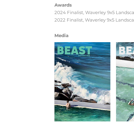
Awards
2024 Finalist, Waverley 9x5 Landsc
2022 Finalist, Waverley 9x5 Landsc
Media