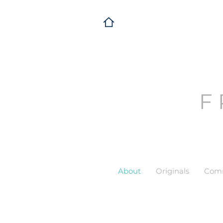
F
About
Originals
Comm