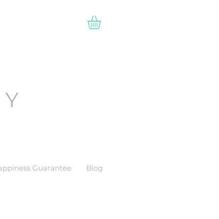
EY
appiness Guarantee
Blog