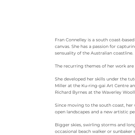
Fran Connelley is a south coast-based 
canvas. She has a passion for capturin
sensuality of the Australian coastline.
The recurring themes of her work are 
She developed her skills under the tut
Miller at the Ku-ring-gai Art Centre an
Richard Byrnes at the Waverley Wooll
Since moving to the south coast, her 
open landscapes and a new artistic pe
Bigger skies, swirling storms and lon
occasional beach walker or sunbaker 