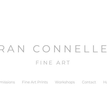
RAN CONNELL
FINE ART
issions
Fine Art Prints
Workshops
Contact
H