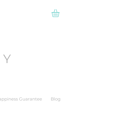
EY
appiness Guarantee
Blog