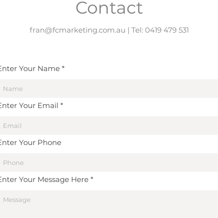
Contact
fran@fcmarketing.com.au
| Tel: 0419 479 531
Enter Your Name
Enter Your Email
Enter Your Phone
Enter Your Message Here