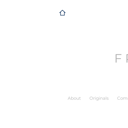
F
About
Originals
Comm