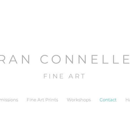
RAN CONNELL
FINE ART
issions
Fine Art Prints
Workshops
Contact
H