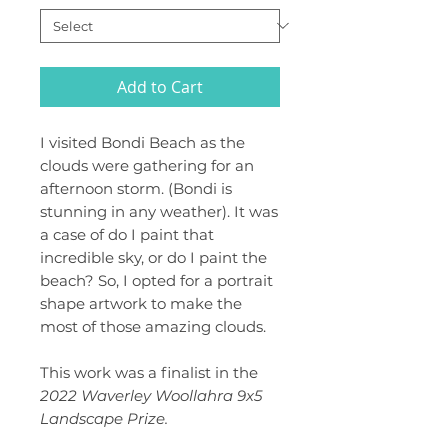
Add to Cart
I visited Bondi Beach as the
clouds were gathering for an
afternoon storm. (Bondi is
stunning in any weather). It was
a case of do I paint that
incredible sky, or do I paint the
beach? So, I opted for a portrait
shape artwork to make the
most of those amazing clouds.
This work was a finalist in the
2022 Waverley Woollahra 9x5
Landscape Prize.