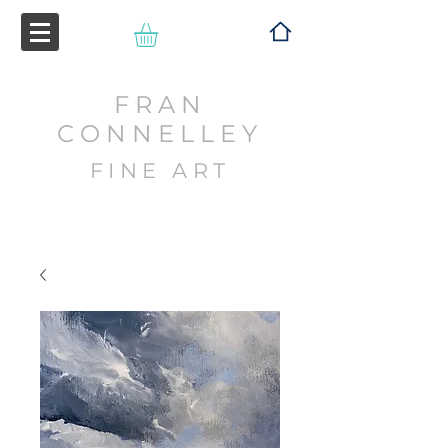
FRAN
CONNELLEY
FINE ART