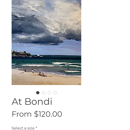
At Bondi
Sale
From
$120.00
Price
Select a size
*