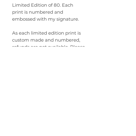
Limited Edition of 80. Each
print is numbered and
embossed with my signature.
As each limited edition print is
custom made and numbered,
refunds are not available. Please
choose carefully.
Please handle your new print
with care. Gloves are
recommended when
unwrapping your print.
All prices in AUD. All prices are
for unframed prints and include
shipping within Australia. Each
one is custom made to order so
please allow 10-14 days for