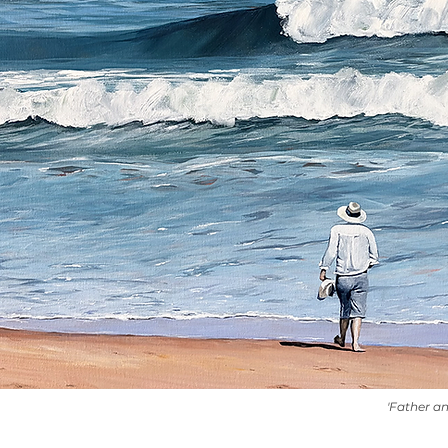
'Father a