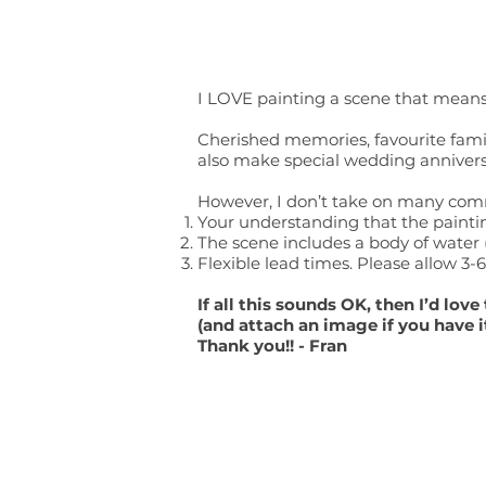
I LOVE painting a scene that means
Cherished memories, favourite family
also make special wedding anniversar
However, I don’t take on many commi
Your understanding that the paintin
The scene includes a body of water (
Flexible lead times. Please allow 3
If all this sounds OK, then I’d lo
(and attach an image if you have i
Thank you!! - Fran