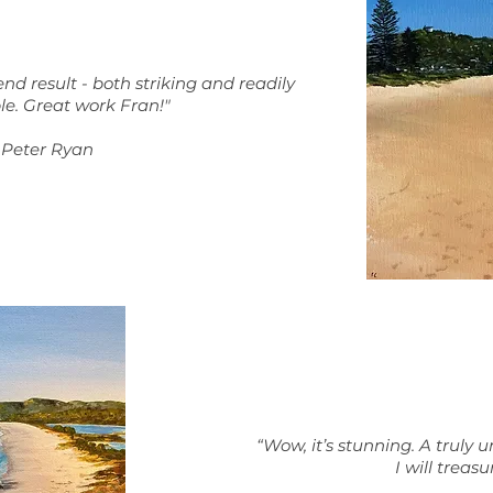
nd result - both striking and readily
le.
Great work Fran!"
Peter Ryan
“Wow, it’s stunning. A truly u
I will treasu