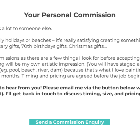
Your Personal Commission
 a lot to someone else.
 holidays or beaches – it’s really satisfying creating somet
y gifts, 70th birthdays gifts, Christmas gifts…
ssions as there are a few things I look for before accepting
g will be my own artistic impression. (You will have staged a
eg. pool, beach, river, dam) because that’s what I love paint
-6 months. Timing and pricing are agreed before the job begin
ve to hear from you! Please email me via the button below 
t).
I’ll get back in touch to discuss timing, size, and pricin
Send a Commission Enquiry