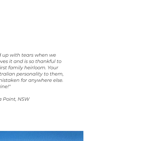
d up with tears when we
ves it and is so thankful to
first family heirloom. Your
ralian personality to them,
mistaken for anywhere else.
vine!
"
a Point, NSW