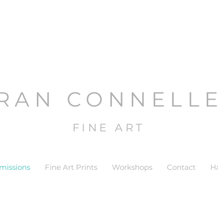
RAN CONNELL
FINE ART
issions
Fine Art Prints
Workshops
Contact
H