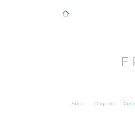
F
About
Originals
Comm