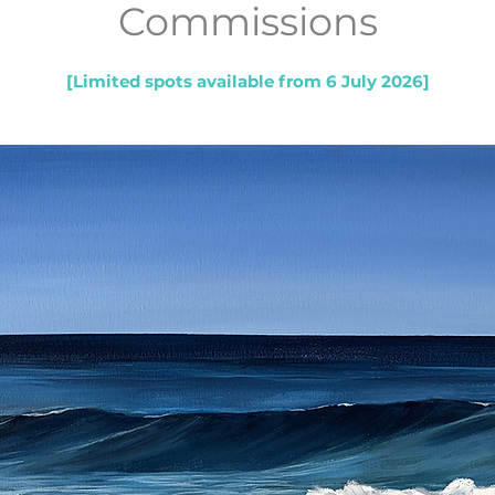
Commissions
[Limited spots available from 6 July 2026]