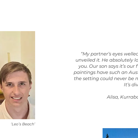
“My partner’s eyes welle
unveiled it. He absolutely lo
you. Our son says it’s our 
paintings have such an Aust
the setting could never be 
It’s di
Alisa, Kurrab
‘Leo’s Beach’