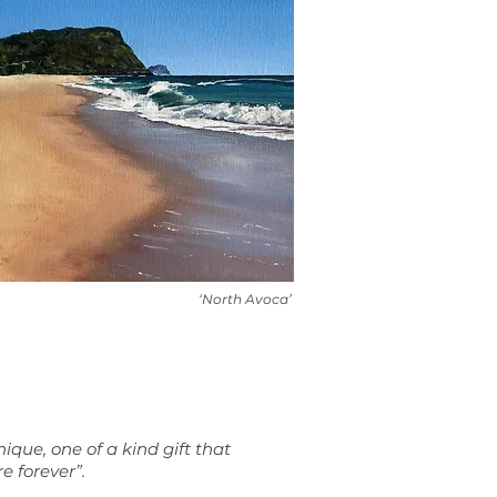
‘North Avoca’
nique, one of a kind gift that
re forever”.