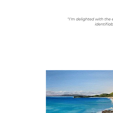
“
I’m delighted with the e
identifiab