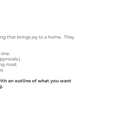
hing that brings joy to a home. They
 one:
pprovals.)
ing most.
s.
with an outline of what you want
g.