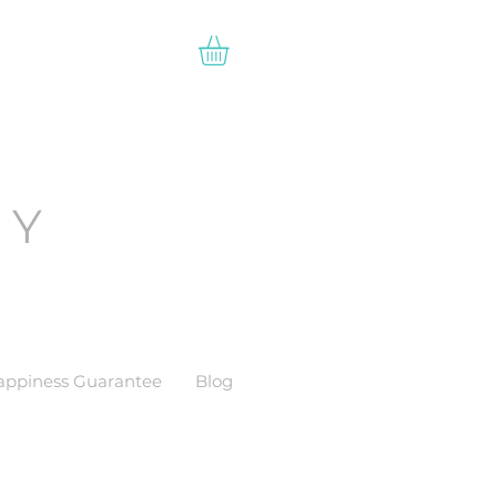
EY
appiness Guarantee
Blog