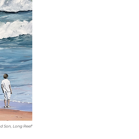
nd Son, Long Reef'