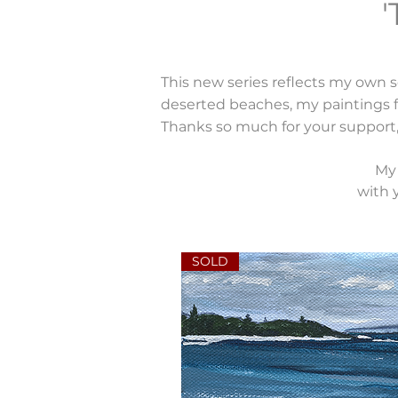
'
This new series reflects my own s
deserted beaches, my paintings fe
Thanks so much for your support,
My 
with y
SOLD