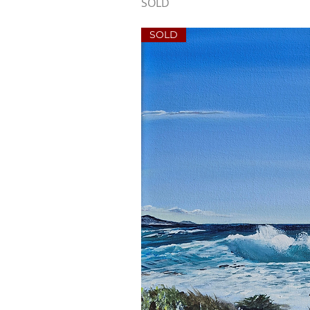
SOLD
SOLD