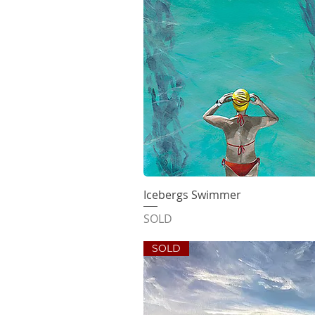
Icebergs Swimmer
Quick V
SOLD
SOLD