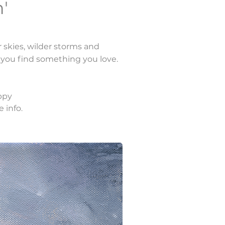
'
r skies, wilder storms and
e you find something you love.
ppy
e info
.