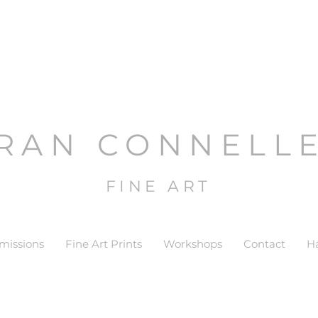
RAN CONNELL
FINE ART
issions
Fine Art Prints
Workshops
Contact
H