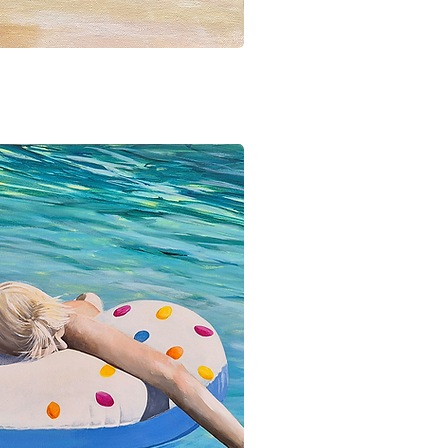
ick View