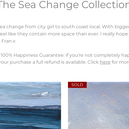
The Sea Change Collection
ea change from city girl to south coast local. With bigge
el like they contain more space than ever. I really hop
 Fran x
100% Happiness Guarantee: if you're not completely ha
our purchase a full refund is available. Click
here
for mor
SOLD