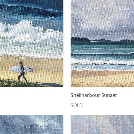
iew
Shellharbour Sunset
Qu
SOLD