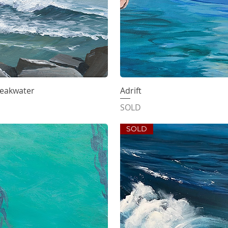
reakwater
iew
Adrift
Qu
SOLD
SOLD