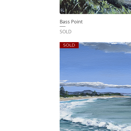
Bass Point
Quick V
SOLD
SOLD