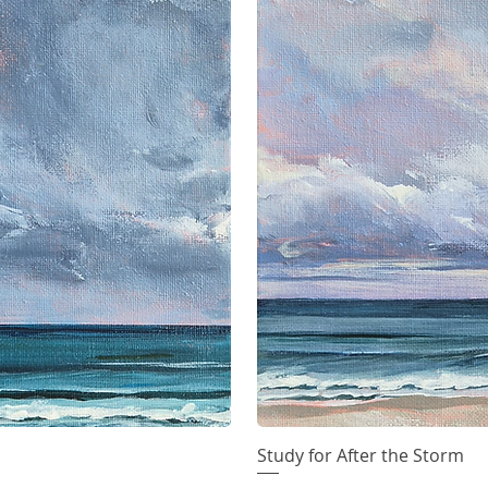
iew
Study for After the Storm
Qu