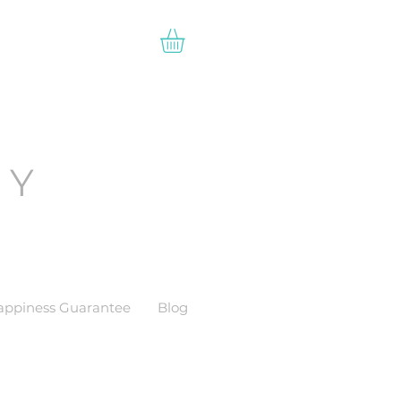
EY
appiness Guarantee
Blog