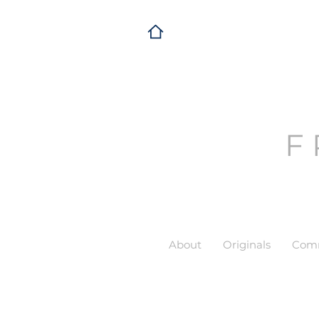
F
About
Originals
Comm