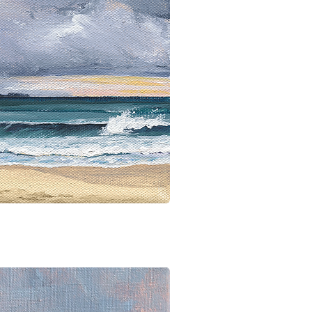
ick View