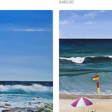
Price
$480.00