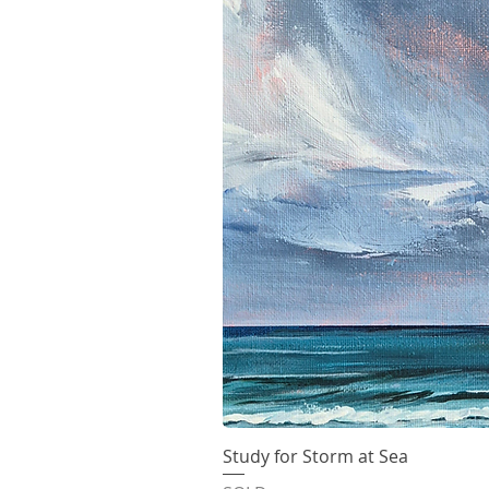
Study for Storm at Sea
Quick V