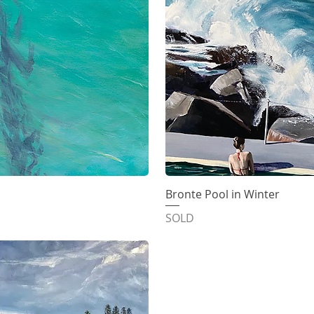
iew
Bronte Pool in Winter
Qu
SOLD