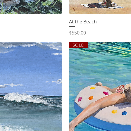
iew
At the Beach
Qu
Price
$550.00
SOLD