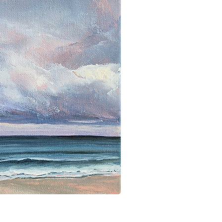
ick View