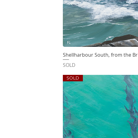
Shellharbour South, from the B
Quick V
SOLD
SOLD