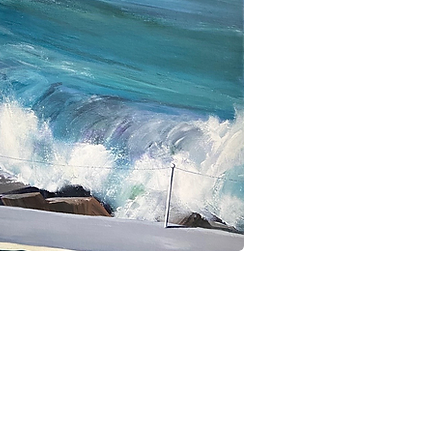
ick View