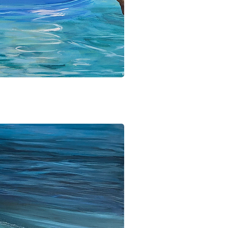
ick View