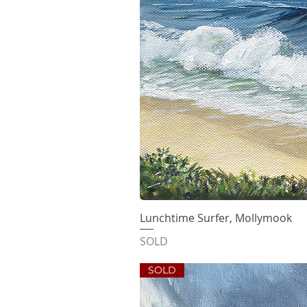
Lunchtime Surfer, Mollymook
Quick V
SOLD
SOLD