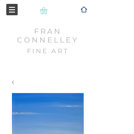
FRAN
CONNELLEY
FINE ART