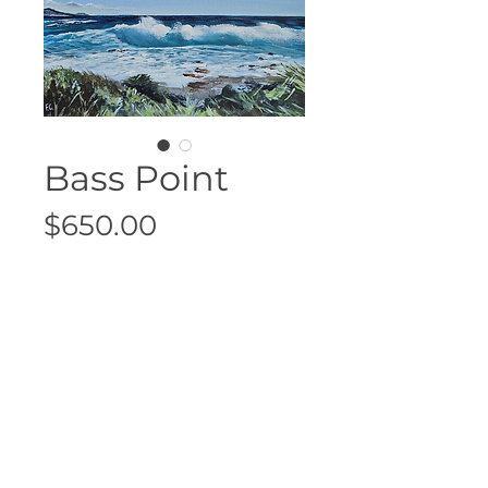
Bass Point
Price
$650.00
Sold
33cm x 33cm
Floating Oak Frame
Acrylic on canvas