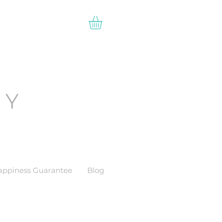
EY
appiness Guarantee
Blog