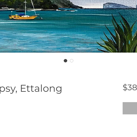
sy, Ettalong
$38