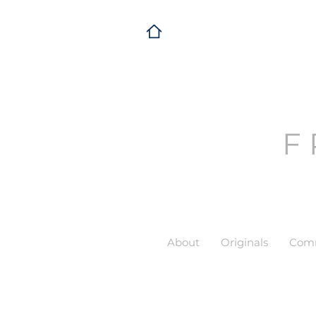
F
About
Originals
Comm