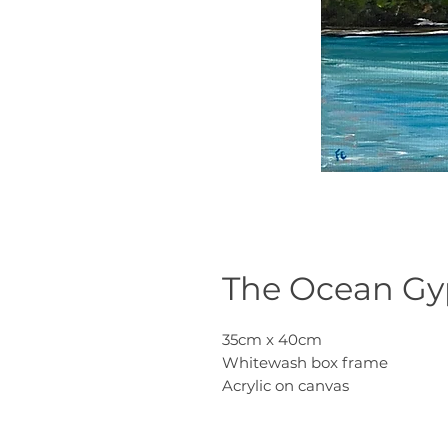
The Ocean Gyp
35cm x 40cm
Whitewash box frame
Acrylic on canvas