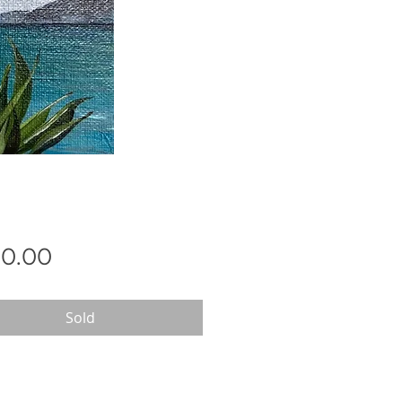
Price
0.00
Sold