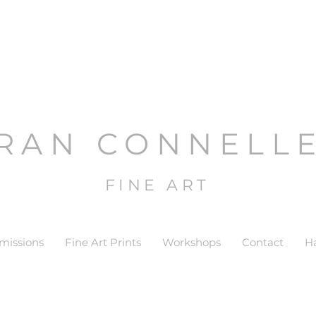
RAN CONNELL
FINE ART
issions
Fine Art Prints
Workshops
Contact
H