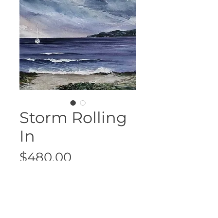
Storm Rolling
In
Price
$480.00
Sold
38cm x 45.5cm