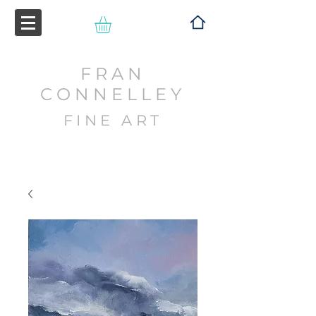
FRAN
CONNELLEY
FINE ART