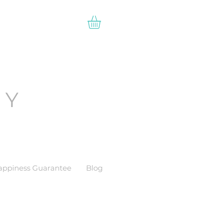
EY
appiness Guarantee
Blog