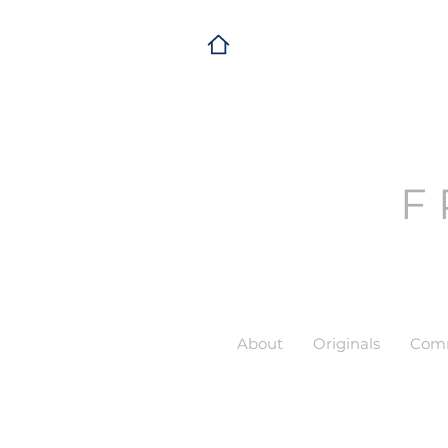
F
About
Originals
Comm