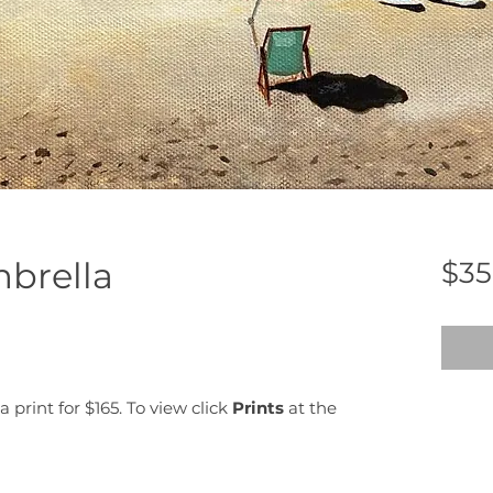
brella
$35
a print for $165. To view click
Prints
at the