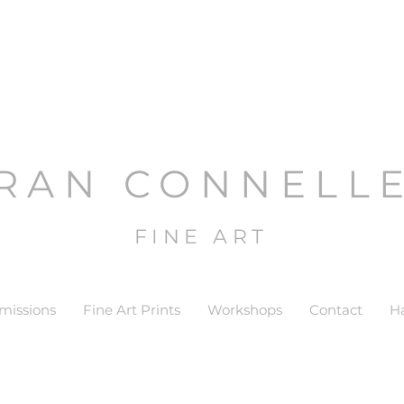
RAN CONNELL
FINE ART
issions
Fine Art Prints
Workshops
Contact
H