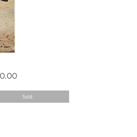
Price
0.00
Sold