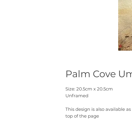
Palm Cove Um
Size: 20.5cm x 20.5cm
Unframed
This design is also available as 
top of the page