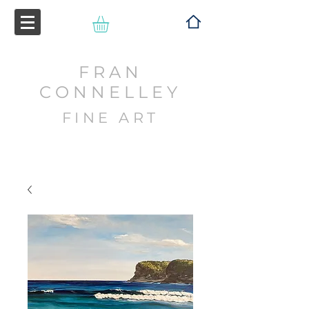
FRAN
CONNELLEY
FINE ART