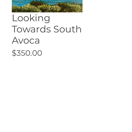
Looking
Towards South
Avoca
Price
$350.00
Sold
Size: 30cm x 40cm
Unframed
©2026 Fran Connelley retains copyright
and sole reproduction rights of all
images and artwork. Do not reproduce