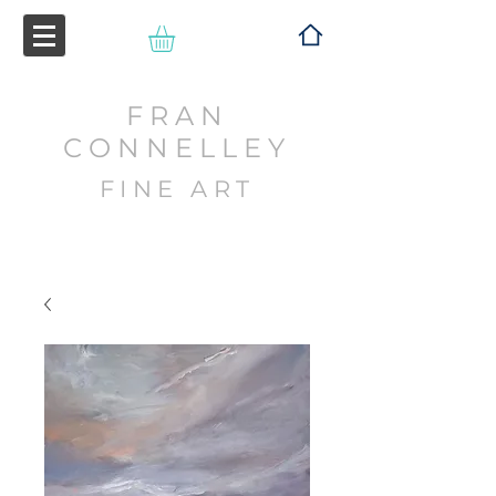
FRAN
CONNELLEY
FINE ART