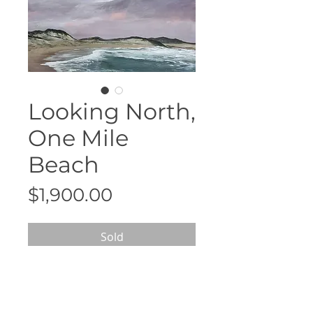
Looking North,
One Mile
Beach
Price
$1,900.00
Sold
90cm x 90cm
White floating frame
Acrylic on canvas