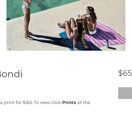
Bondi
$65
a print for $165. To view click
Prints
at the