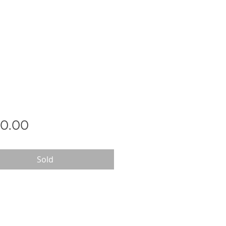
Price
0.00
Sold