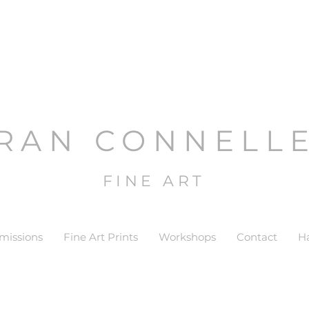
RAN CONNELL
FINE ART
issions
Fine Art Prints
Workshops
Contact
H