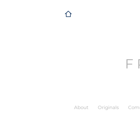
F
About
Originals
Comm