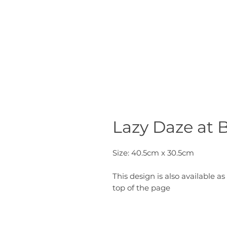
Lazy Daze at 
Size: 40.5cm x 30.5cm
This design is also available as 
top of the page