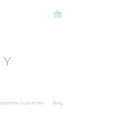
EY
appiness Guarantee
Blog