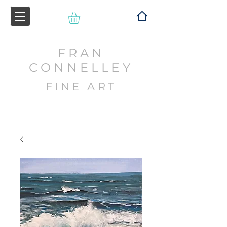
FRAN
CONNELLEY
FINE ART