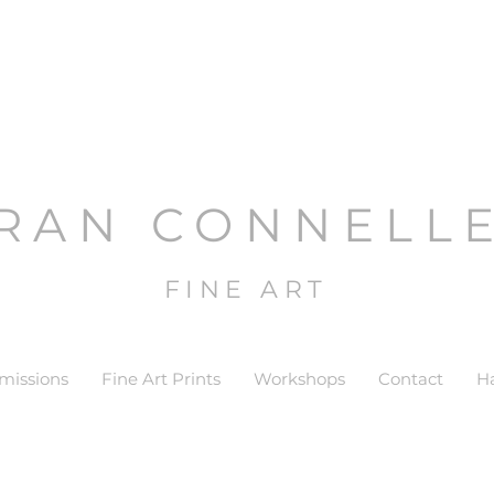
RAN CONNELL
FINE ART
issions
Fine Art Prints
Workshops
Contact
H