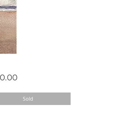
Price
0.00
Sold