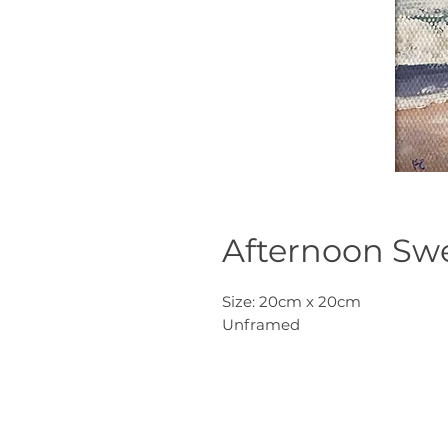
Afternoon Swe
Size: 20cm x 20cm
Unframed