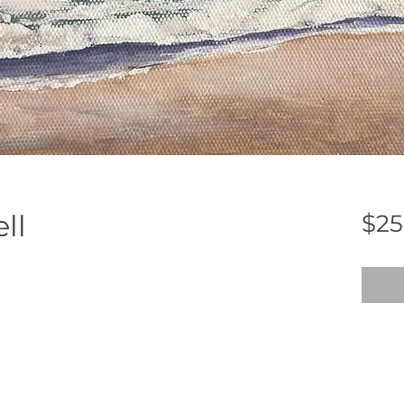
ll
$25