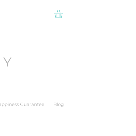
EY
appiness Guarantee
Blog