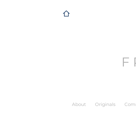
F
About
Originals
Comm