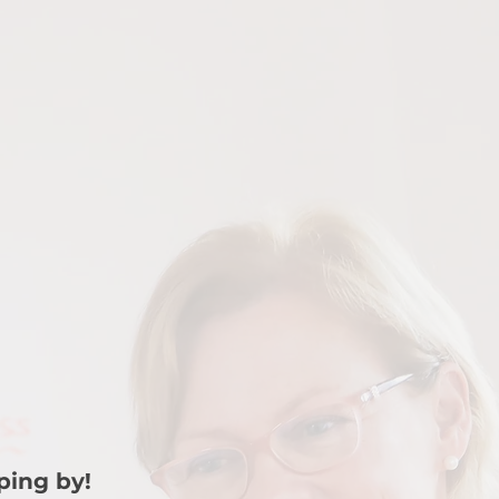
ping by!