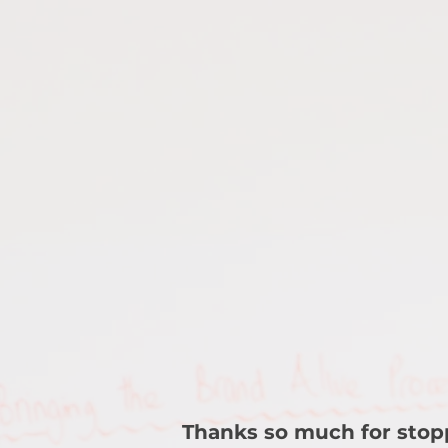
Thanks so much for stop