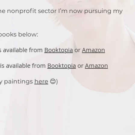
 the nonprofit sector I’m now pursuing my
 books below:
s available from
Booktopia
or
Amazon
is available from
Booktopia
or
Amazon
y paintings
here
😊)