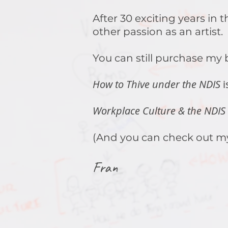
After 30 exciting years in
other passion as an artist.
You can still purchase my
How to Thive under the NDIS
i
Workplace Culture & the NDIS
(And you can check out m
Fran