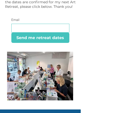
the dates are confirmed for my next Art
Retreat, please click below. Thank you!
Email
Send me retreat dates