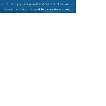
“Fran, you are a brilliant teacher. I never
dreamed I would be able to create a lovely
still life in just a couple of hours. So much
fun and so satisfying. Thank you for sharing
your gift!”
– Anni, Coogee
“Especially love the demonstrations!!”
– Pip, Berry
“Really like that you can ‘teach’ and we get
real painting skills. Exciting stuff.”
– Tracy, Manly