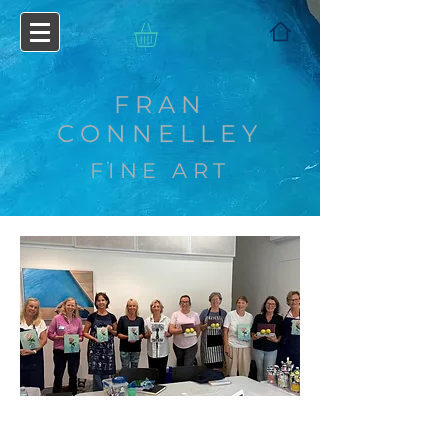
FRAN
CONNELLEY
FINE ART