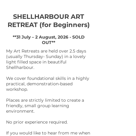
SHELLHARBOUR ART
RETREAT (for Beginners)
**31 July – 2 August, 2026 - SOLD
OUT**
My Art Retreats are held over 2.5 days
(usually Thursday- Sunday) in a lovely
light filled space in beautiful
Shellharbour.
We cover foundational skills in a highly
practical, demonstration-based
workshop.
Places are strictly limited to create a
friendly, small group learning
environment.
No prior experience required.
If you would like to hear from me when