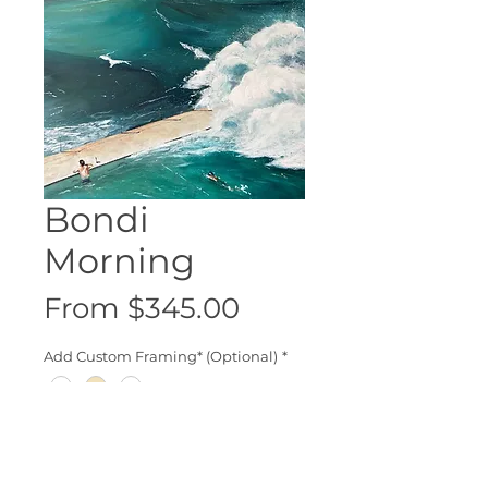
Bondi
Morning
Sale
From
$345.00
Price
Add Custom Framing* (Optional)
*
Add to Cart