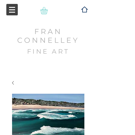
FRAN
CONNELLEY
FINE ART