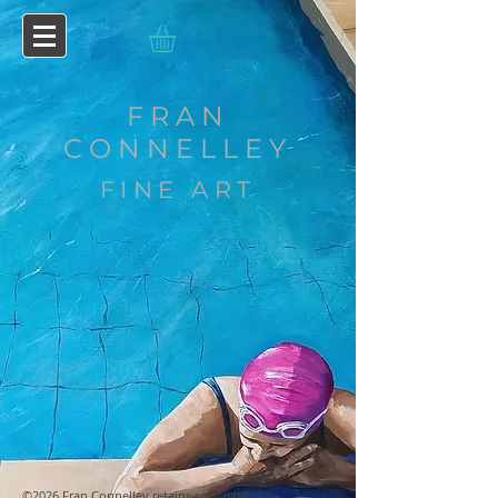
FRAN
CONNELLEY
FINE ART
©2026 Fran Connelley retains copyright