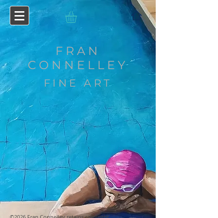
FRAN
CONNELLEY
FINE ART
©2026 Fran Connelley retains copyright