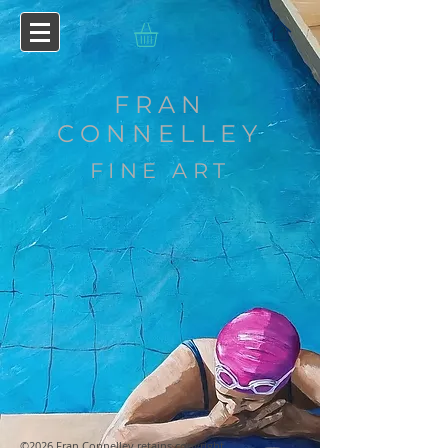
FRAN
CONNELLEY
FINE ART
©2026 Fran Connelley retains copyright