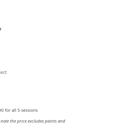
e
ject
0 for all 5 sessions
 note the price excludes paints and