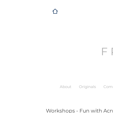
F
About
Originals
Comm
Workshops - Fun with Acry