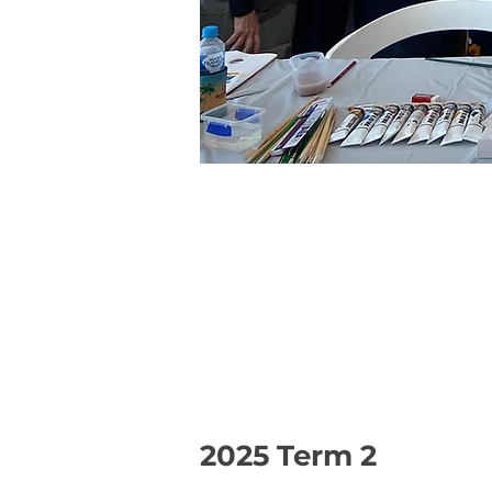
2025 Term 2