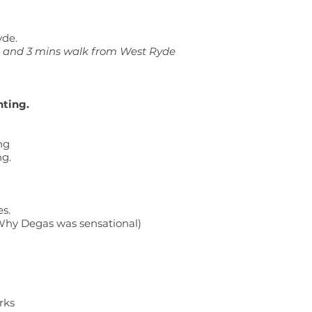
yde.
s and 3 mins walk from West Ryde
nting.
ng
ng.
s.
 Why Degas was sensational)
rks