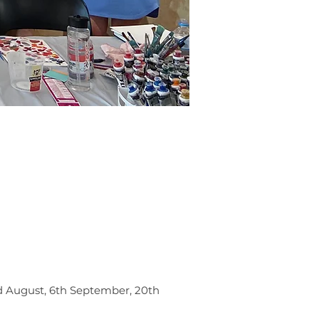
rd August, 6th September, 20th