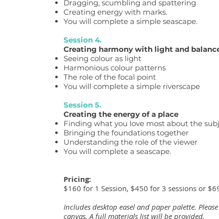
Dragging, scumbling and spattering
Creating energy with marks.
You will complete a simple seascape.
Session 4.
Creating harmony with light and balanc
Seeing colour as light
Harmonious colour patterns
The role of the focal point
You will complete a simple riverscape
Session 5.
Creating the energy of a place
Finding what you love most about the sub
Bringing the foundations together
Understanding the role of the viewer
You will complete a seascape.
Pricing:
$160 for 1 Session, $450 for 3 sessions or $69
Includes desktop easel and paper palette. Please
canvas. A full materials list will be provided.