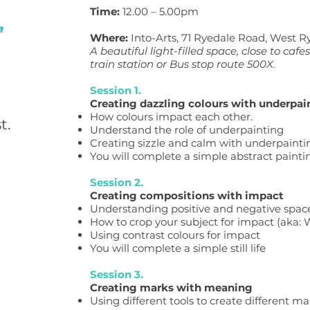
Time:
12.00 – 5.00pm
,
Where:
Into-Arts, 71 Ryedale Road, West R
A beautiful light-filled space, close
to cafe
train station or Bus stop route 500X.
Session 1.
Creating dazzling colours with underpai
How colours impact each other.
t.
Understand the role of underpainting
Creating sizzle and calm with underpainti
You will complete a simple abstract painti
Session 2.
Creating compositions with impact
Understanding positive and negative space
How to crop your subject for impact (aka:
Using contrast colours for impact
You will complete a simple still life
Session 3.
Creating marks with meaning
Using different tools to create different ma