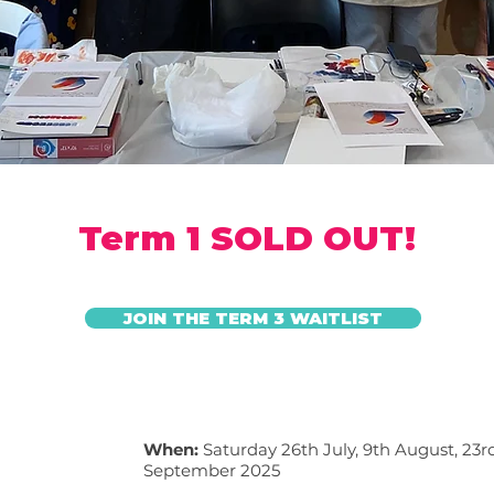
Term 1 SOLD OUT!
JOIN THE TERM 3 WAITLIST
When:
Saturday 26th July, 9th August, 23
September
2025