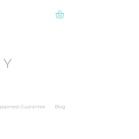
EY
appiness Guarantee
Blog