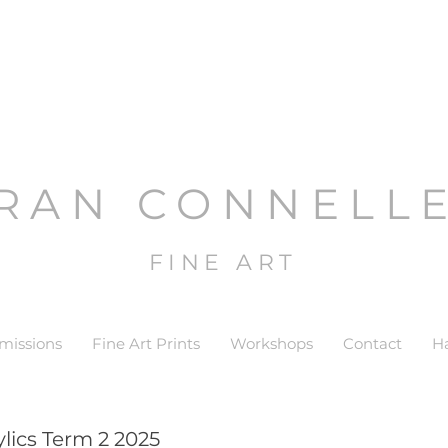
RAN CONNELL
FINE ART
issions
Fine Art Prints
Workshops
Contact
H
lics Term 2 2025