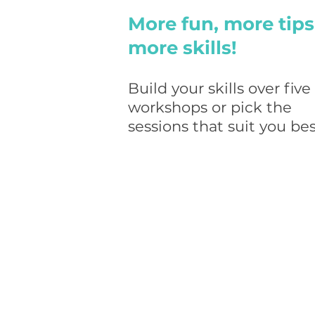
More fun, more tips
more skills!
Build your skills over five
workshops or pick the
sessions that suit
you bes