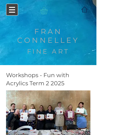
FRAN
CONNELLEY
FINE ART
Workshops - Fun with
Acrylics Term 2 2025