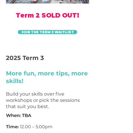
Term 2 SOLD OUT!
JOIN THE TERM 3 WAITLIST
2025 Term 3
More fun, more tips, more
skills!
Build your skills over five
workshops or pick the sessions
that suit
you best.
When: TBA
Time:
12.00 – 5.00pm