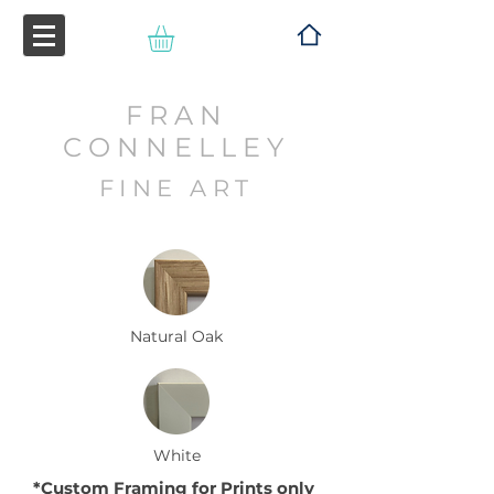
FRAN
CONNELLEY
FINE ART
Natural Oak
White
*Custom Framing for
P
rints
only